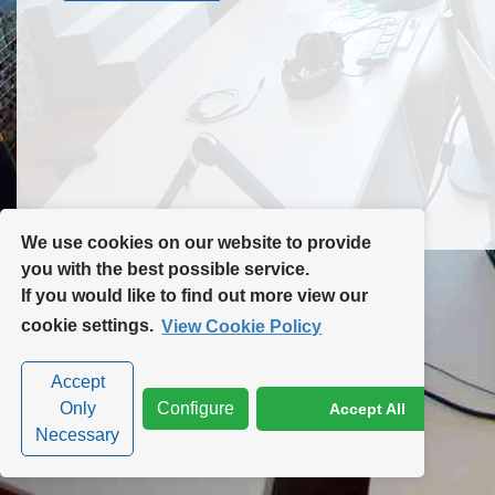
Contact Us
Site Map
We use cookies on our website to provide
you with the best possible service.
If you would like to find out more view our
Privacy Policy
|
Cookie Policy
|
Cookie Settings
cookie settings.
View Cookie Policy
Accept
Only
Configure
Accept All
Necessary