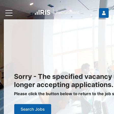
Recruiters
About IRIS
Recruitment Services
Recruitment Software
Request a Demo
Client Login
Jobseekers
Sorry - The specified vacancy 
Find a Job
longer accepting applications.
Job Seeker Login / Register
Please click the button below to return to the job
Setup Job Alerts
Search Jobs
My Applications