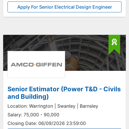
Apply For Senior Electrical Design Engineer
Senior Estimator (Power T&D - Civils
and Building)
Location:
Warrington | Swanley | Barnsley
Salary:
75,000 - 90,000
Closing Date:
06/09/2026 23:59:00