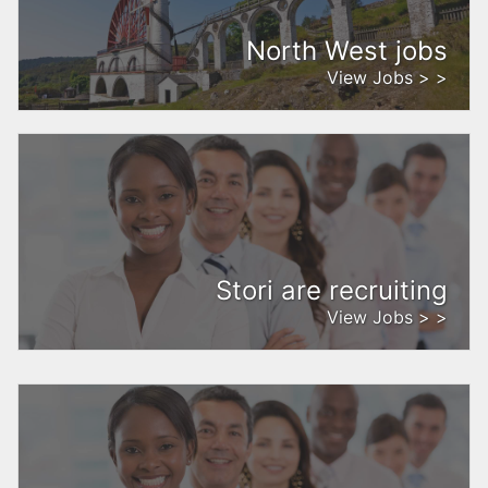
North West jobs
View Jobs > >
Stori are recruiting
View Jobs > >