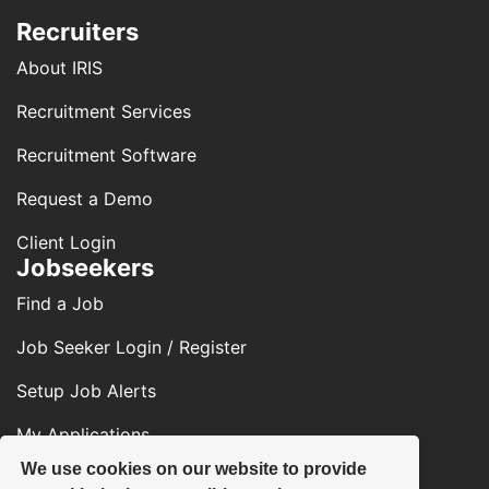
Recruiters
About IRIS
Recruitment Services
Recruitment Software
Request a Demo
Client Login
Jobseekers
Find a Job
Job Seeker Login / Register
Setup Job Alerts
My Applications
We use cookies on our website to provide
Contact Us