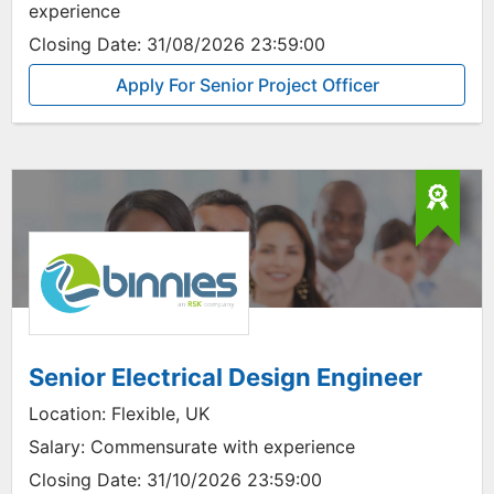
experience
Closing Date:
31/08/2026 23:59:00
Apply For Senior Project Officer
Senior Electrical Design Engineer
Location:
Flexible, UK
Salary:
Commensurate with experience
Closing Date:
31/10/2026 23:59:00