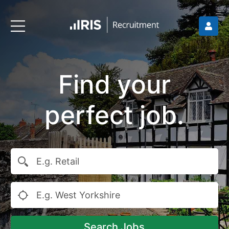
Find your
perfect job.
Search Jobs