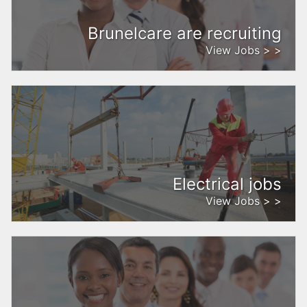
Brunelcare are recruiting
View Jobs > >
Electrical jobs
View Jobs > >