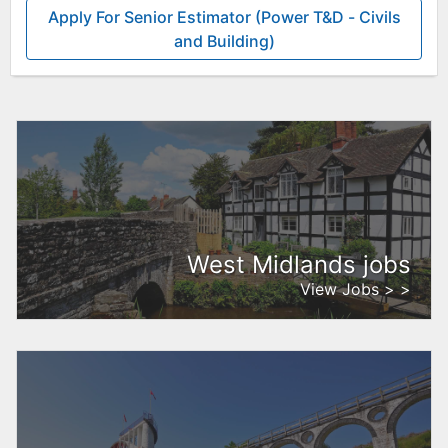
Apply For Senior Estimator (Power T&D - Civils
and Building)
West Midlands jobs
View Jobs > >