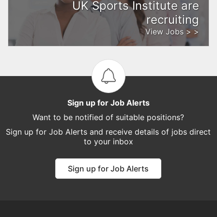
UK Sports Institute are
recruiting
View Jobs > >
Sign up for Job Alerts
Want to be notified of suitable positions?
Sign up for Job Alerts and receive details of jobs direct
to your inbox
Sign up for Job Alerts