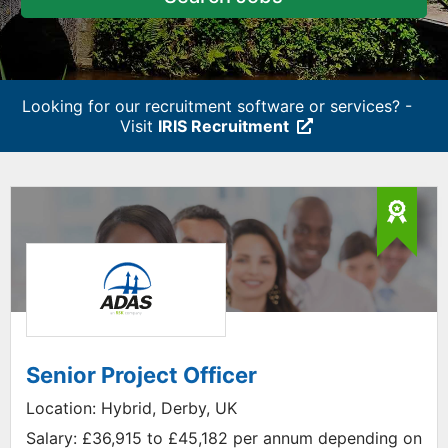
Looking for our recruitment software or services? -
Visit
IRIS Recruitment
Senior Project Officer
Location:
Hybrid, Derby, UK
Salary:
£36,915 to £45,182 per annum depending on