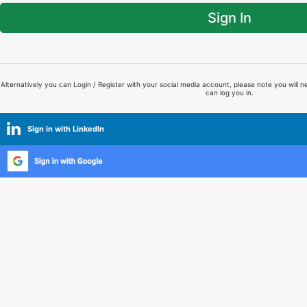
Sign In
Alternatively you can Login / Register with your social media account, please note you will n
can log you in.
Sign in with LinkedIn