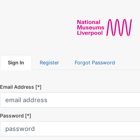
Sign In
Register
Forgot Password
Email Address [*]
Password [*]