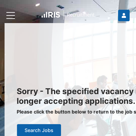
Recruiters
About IRIS
Recruitment Services
Recruitment Software
Request a Demo
Client Login
Jobseekers
Sorry - The specified vacancy 
Find a Job
longer accepting applications.
Job Seeker Login / Register
Please click the button below to return to the job
Setup Job Alerts
Search Jobs
My Applications