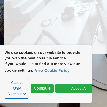
Contact Us
Site Map
We use cookies on our website to provide
you with the best possible service.
If you would like to find out more view our
Privacy Policy
|
Cookie Policy
|
Cookie Settings
cookie settings.
View Cookie Policy
Accept
Only
Configure
Accept All
Necessary