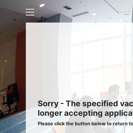
Recruiters
About IRIS
Recruitment Services
Recruitment Software
Request a Demo
Client Login
Sorry - The specified va
longer accepting applica
Please click the button below to return t