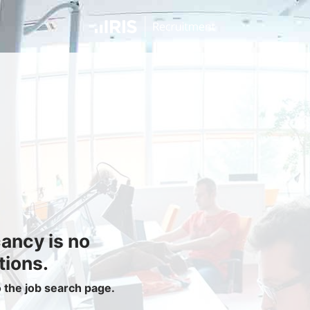
Jobseekers
Find a Job
Job Seeker Login / Register
Setup Job Alerts
My Applications
Contact Us
Site Map
cancy is no
Privacy Policy
|
Cookie Policy
|
Cookie Settings
tions.
o the job search page.