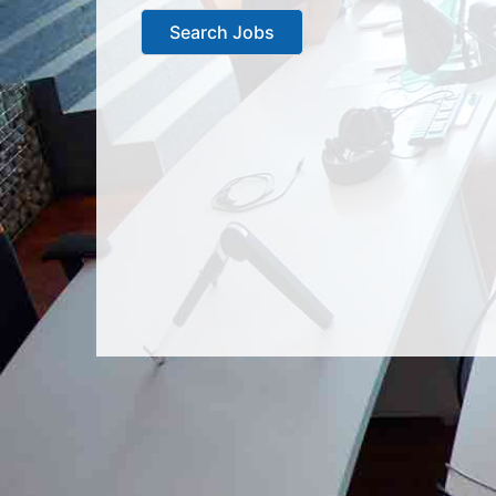
Search Jobs