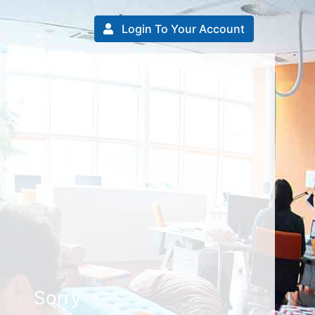
Login To Your Account
Sorry